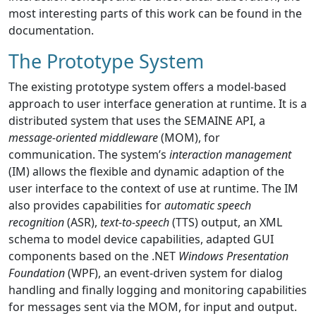
most interesting parts of this work can be found in the
documentation.
The Prototype System
The existing prototype system offers a model-based
approach to user interface generation at runtime. It is a
distributed system that uses the SEMAINE API, a
message-oriented middleware
(MOM), for
communication. The system’s
interaction management
(IM) allows the flexible and dynamic adaption of the
user interface to the context of use at runtime. The IM
also provides capabilities for
automatic speech
recognition
(ASR),
text-to-speech
(TTS) output, an XML
schema to model device capabilities, adapted GUI
components based on the .NET
Windows Presentation
Foundation
(WPF), an event-driven system for dialog
handling and finally logging and monitoring capabilities
for messages sent via the MOM, for input and output.