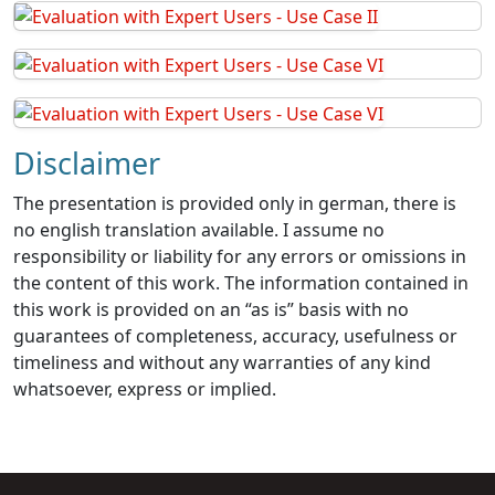
Disclaimer
The presentation is provided only in german, there is
no english translation available. I assume no
responsibility or liability for any errors or omissions in
the content of this work. The information contained in
this work is provided on an “as is” basis with no
guarantees of completeness, accuracy, usefulness or
timeliness and without any warranties of any kind
whatsoever, express or implied.