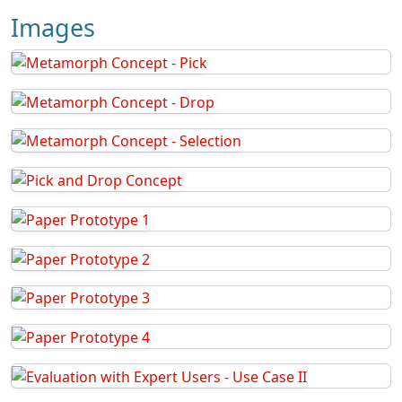
Images