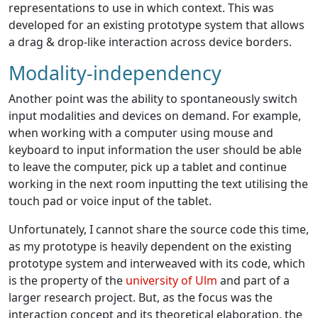
representations to use in which context. This was
developed for an existing prototype system that allows
a drag & drop-like interaction across device borders.
Modality-independency
Another point was the ability to spontaneously switch
input modalities and devices on demand. For example,
when working with a computer using mouse and
keyboard to input information the user should be able
to leave the computer, pick up a tablet and continue
working in the next room inputting the text utilising the
touch pad or voice input of the tablet.
Unfortunately, I cannot share the source code this time,
as my prototype is heavily dependent on the existing
prototype system and interweaved with its code, which
is the property of the
university of Ulm
and part of a
larger research project. But, as the focus was the
interaction concept and its theoretical elaboration, the