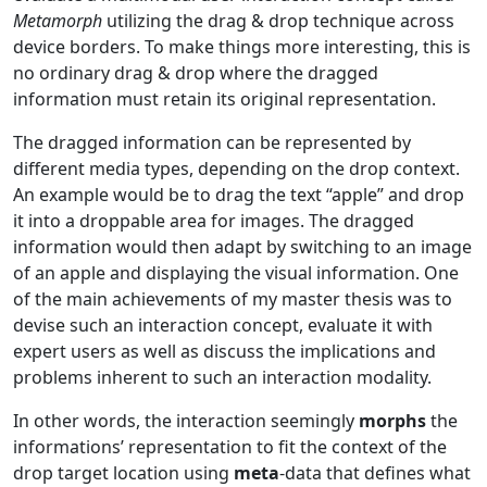
Metamorph
utilizing the drag & drop technique across
device borders. To make things more interesting, this is
no ordinary drag & drop where the dragged
information must retain its original representation.
The dragged information can be represented by
different media types, depending on the drop context.
An example would be to drag the text “apple” and drop
it into a droppable area for images. The dragged
information would then adapt by switching to an image
of an apple and displaying the visual information. One
of the main achievements of my master thesis was to
devise such an interaction concept, evaluate it with
expert users as well as discuss the implications and
problems inherent to such an interaction modality.
In other words, the interaction seemingly
morphs
the
informations’ representation to fit the context of the
drop target location using
meta
-data that defines what