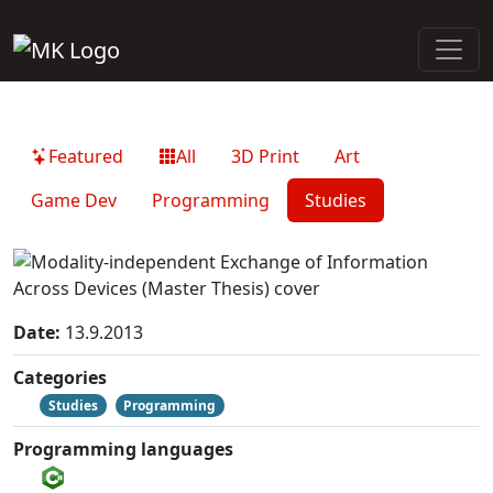
Featured
All
3D Print
Art
Game Dev
Programming
Studies
Date:
13.9.2013
Categories
Studies
Programming
Programming languages