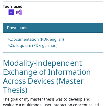
Tools used
Downloads
Documentation (PDF, english)
Colloquium (PDF, german)
Modality-independent
Exchange of Information
Across Devices (Master
Thesis)
The goal of my master thesis was to develop and
evaluate a multimodal user interaction concept called