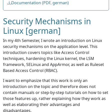
Documentation (PDF, german)
Security Mechanisms in
Linux [german]
In my 4th Semester, I wrote an introduction on Linux
security mechanisms on the application level. This
introduction covers topics like Access Control
techniques, hardening the Linux kernel, the LSM
framework, SELinux and AppArmor, as well as Ruleset
Based Access Control (RBAC).
I want to emphasize that this work is only an
introduction on the topic and therefore does not
contain manuals or step-by-step tutorials on how to set
those features up, rather explaining how they work as
well as elaborating their advantages and
disadvantages.