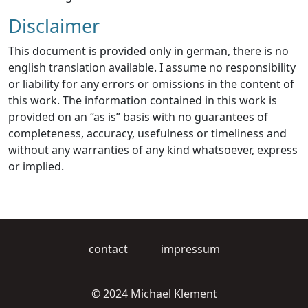
Disclaimer
This document is provided only in german, there is no
english translation available. I assume no responsibility
or liability for any errors or omissions in the content of
this work. The information contained in this work is
provided on an “as is” basis with no guarantees of
completeness, accuracy, usefulness or timeliness and
without any warranties of any kind whatsoever, express
or implied.
contact
impressum
© 2024 Michael Klement