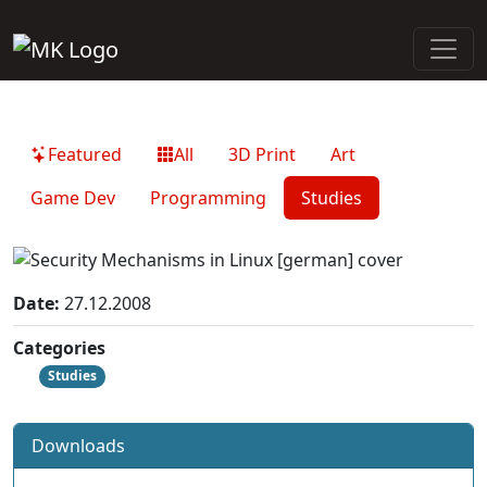
Featured
All
3D Print
Art
Game Dev
Programming
Studies
Date:
27.12.2008
Categories
Studies
Downloads