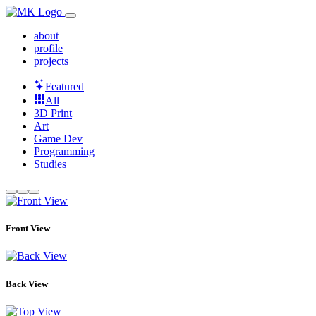
about
profile
projects
Featured
All
3D Print
Art
Game Dev
Programming
Studies
Front View
Back View