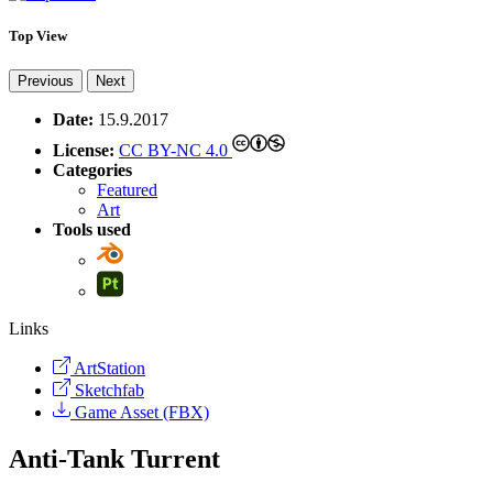
Top View
Previous
Next
Date:
15.9.2017
License:
CC BY-NC 4.0
Categories
Featured
Art
Tools used
Links
ArtStation
Sketchfab
Game Asset (FBX)
Anti-Tank Turrent