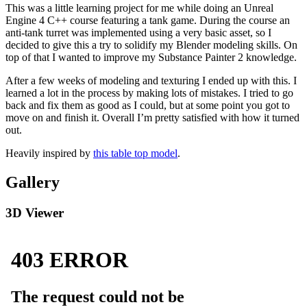
This was a little learning project for me while doing an Unreal
Engine 4 C++ course featuring a tank game. During the course an
anti-tank turret was implemented using a very basic asset, so I
decided to give this a try to solidify my Blender modeling skills. On
top of that I wanted to improve my Substance Painter 2 knowledge.
After a few weeks of modeling and texturing I ended up with this. I
learned a lot in the process by making lots of mistakes. I tried to go
back and fix them as good as I could, but at some point you got to
move on and finish it. Overall I’m pretty satisfied with how it turned
out.
Heavily inspired by
this table top model
.
Gallery
3D Viewer