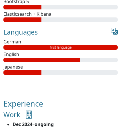
Bootstrap 5
Elasticsearch + Kibana
Languages
German
first language
English
Japanese
Experience
Work
Dec 2024–ongoing