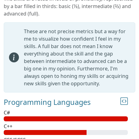
by a bar filled in thirds: basic (⅓), intermediate (⅔) and
advanced (full).
These are not precise metrics but a way for
me to visualize how confident I feel in my
skills. A full bar does not mean I know
everything about the skill and the gap
between intermediate to advanced can be a
big one in my opinion. Furthermore, I'm
always open to honing my skills or acquiring
new skills given the opportunity.
Programming Languages
C#
C++