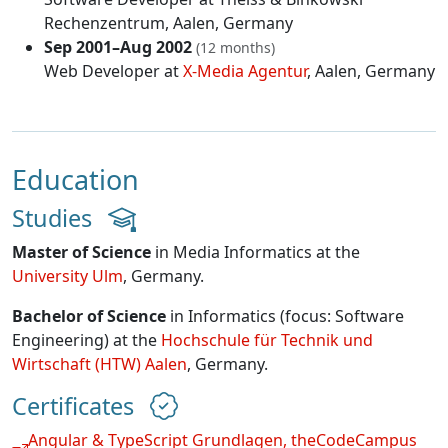
Rechenzentrum
, Aalen, Germany
Sep 2001–Aug 2002
(12 months)
Web Developer at
X-Media Agentur
, Aalen, Germany
Education
Studies
Master of Science
in Media Informatics at the
University Ulm
, Germany.
Bachelor of Science
in Informatics (focus: Software
Engineering) at the
Hochschule für Technik und
Wirtschaft (HTW) Aalen
, Germany.
Certificates
Angular & TypeScript Grundlagen, theCodeCampus