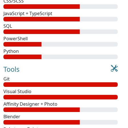
CSS/SCSS
JavaScript + TypeScript
SQL
PowerShell
Python
Tools
Git
Visual Studio
Affinity Designer + Photo
Blender