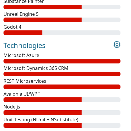
Substance Painter
Unreal Engine 5
Godot 4
Technologies
Microsoft Azure
Microsoft Dynamics 365 CRM
REST Microservices
Avalonia UI/WPF
Node.js
Unit Testing (NUnit + NSubstitute)