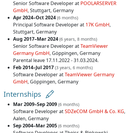
Senior Software Developer at
POOLARSERVER
GmbH
, Stuttgart, Germany
Apr 2024–Oct 2024
(6 months)
Principal Software Developer at
17K GmbH
,
Stuttgart, Germany
Aug 2017–Mar 2024
(6 years, 8 months)
Senior Software Developer at
TeamViewer
Germany GmbH
, Göppingen, Germany
Parental leave 17.11.2022 - 31.03.2024.
Feb 2014–Jul 2017
(3 years, 6 months)
Software Developer at
TeamViewer Germany
GmbH
, Göppingen, Germany
Internships
Mar 2009–Sep 2009
(6 months)
Software Developer at
SDZeCOM GmbH & Co. KG
,
Aalen, Germany
Sep 2004–Mar 2005
(6 months)
Software Developer at
Theiss & Binkowski