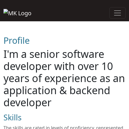
Profile
I'm a senior software
developer with over 10
years of experience as an
application & backend
developer
Skills
The skills are rated in levels of proficiency, represented